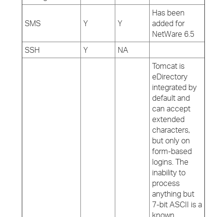
Has been
SMS
Y
Y
added for
NetWare 6.5
SSH
Y
NA
Tomcat is
eDirectory
integrated by
default and
can accept
extended
characters,
but only on
form-based
logins. The
inability to
process
anything but
7-bit ASCII is a
known