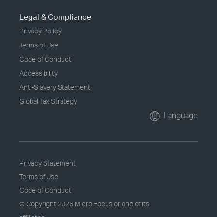
Legal & Compliance
Privacy Policy
Terms of Use
Code of Conduct
Accessibility
Anti-Slavery Statement
Global Tax Strategy
Language
Privacy Statement
Terms of Use
Code of Conduct
© Copyright
2026 Micro Focus or one of its