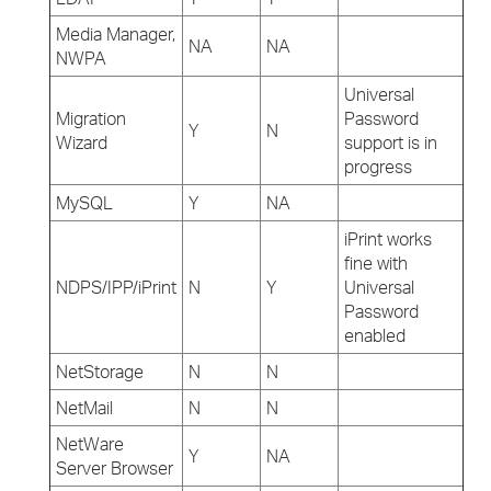
Media Manager,
NA
NA
NWPA
Universal
Migration
Password
Y
N
Wizard
support is in
progress
MySQL
Y
NA
iPrint works
fine with
NDPS/IPP/iPrint
N
Y
Universal
Password
enabled
NetStorage
N
N
NetMail
N
N
NetWare
Y
NA
Server Browser