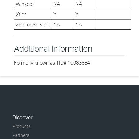
Winsock
NA
NA
Xtier
Y
Y
Zen for Servers
NA
NA
.
Additional Information
Formerly known as TID# 10083884
Discover
Products
Partners