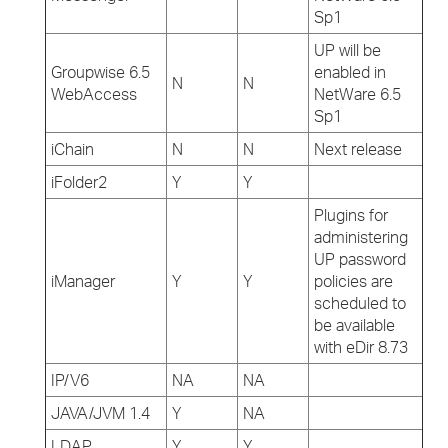
Sp1
UP will be
Groupwise 6.5
enabled in
N
N
WebAccess
NetWare 6.5
Sp1
iChain
N
N
Next release
iFolder2
Y
Y
Plugins for
administering
UP password
iManager
Y
Y
policies are
scheduled to
be available
with eDir 8.73
IP/V6
NA
NA
JAVA/JVM 1.4
Y
NA
LDAP
Y
Y