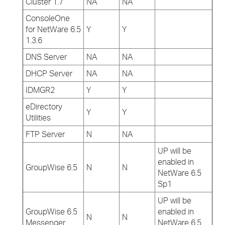
Cluster 1.7
NA
NA
ConsoleOne
for NetWare 6.5
Y
Y
1.3.6
DNS Server
NA
NA
DHCP Server
NA
NA
IDMGR2
Y
Y
eDirectory
Y
Y
Utilities
FTP Server
N
NA
UP will be
enabled in
GroupWise 6.5
N
N
NetWare 6.5
Sp1
UP will be
GroupWise 6.5
enabled in
N
N
Messenger
NetWare 6.5