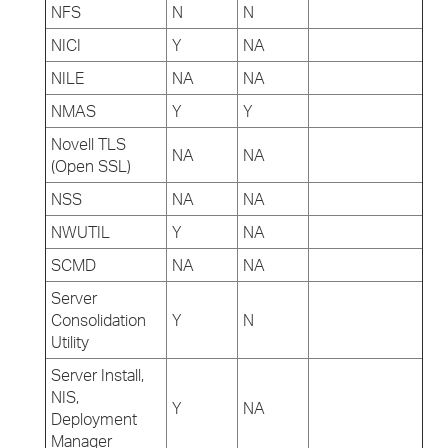
NFS
N
N
NICI
Y
NA
NILE
NA
NA
NMAS
Y
Y
Novell TLS
NA
NA
(Open SSL)
NSS
NA
NA
NWUTIL
Y
NA
SCMD
NA
NA
Server
Consolidation
Y
N
Utility
Server Install,
NIS,
Y
NA
Deployment
Manager