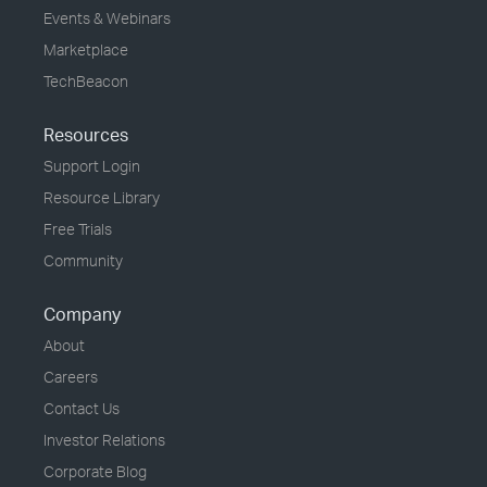
Events & Webinars
Marketplace
TechBeacon
Resources
Support Login
Resource Library
Free Trials
Community
Company
About
Careers
Contact Us
Investor Relations
Corporate Blog