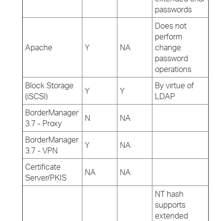
passwords
Does not
perform
Apache
Y
NA
change
password
operations
Block Storage
By virtue of
Y
Y
(iSCSI)
LDAP
BorderManager
N
NA
3.7 - Proxy
BorderManager
Y
NA
3.7 - VPN
Certificate
NA
NA
Server/PKIS
NT hash
supports
extended