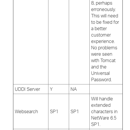
8, perhaps
erroneously.
This will need
to be fixed for
a better
customer
experience.
No problems
were seen
with Tomcat
and the
Universal
Password.
UDDI Server
Y
NA
Will handle
extended
Websearch
SP1
SP1
characters in
NetWare 6.5
SP1.