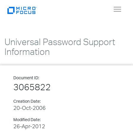
Toggle
navigat
Universal Password Support
Information
Document ID:
3065822
Creation Date:
20-Oct-2006
Modified Date:
26-Apr-2012