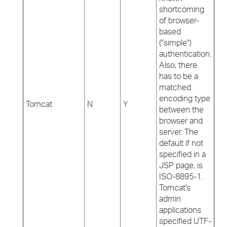
shortcoming
of browser-
based
("simple")
authentication.
Also, there
has to be a
matched
encoding type
Tomcat
N
Y
between the
browser and
server. The
default if not
specified in a
JSP page, is
ISO-8895-1.
Tomcat's
admin
applications
specified UTF-