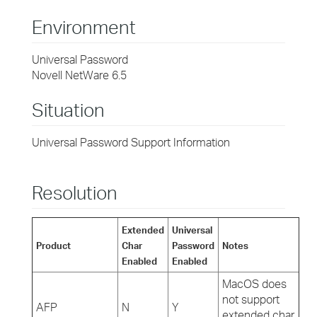
Environment
Universal Password
Novell NetWare 6.5
Situation
Universal Password Support Information
Resolution
Extended
Universal
Product
Char
Password
Notes
Enabled
Enabled
MacOS does
not support
AFP
N
Y
extended char