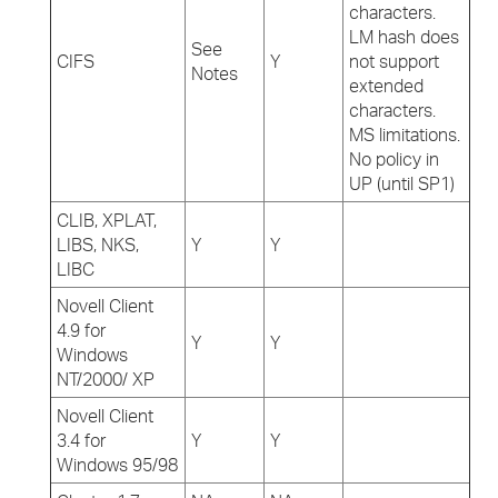
characters.
LM hash does
See
CIFS
Y
not support
Notes
extended
characters.
MS limitations.
No policy in
UP (until SP1)
CLIB, XPLAT,
LIBS, NKS,
Y
Y
LIBC
Novell Client
4.9 for
Y
Y
Windows
NT/2000/ XP
Novell Client
3.4 for
Y
Y
Windows 95/98