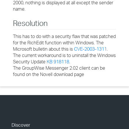
2000, nothing is displayed at all except the sender
name.
Resolution
This has to do with a security flaw that was patched
for the RichEdit function within Windows. The
Microsoft bulletin about this is
CVE-2003-1311
.
The current workaround is to uninstall the Windows
Security Update
KB 918118
.
The GroupWise Messenger 2.02 client can be
found on the Novell download page
Discover