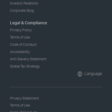
Investor Relations
Corporate Blog
Legal & Compliance
Privacy Policy
Terms of Use
Code of Conduct
Accessibility
Anti-Slavery Statement
Global Tax Strategy
Language
Privacy Statement
Terms of Use