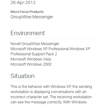
26-Apr-2012
Micro Focus Products:
GroupWise Messenger
Environment
Novell GroupWise Messenger
Microsoft Windows XP Professional Windows XP
Professional Support Pack 2
Microsoft Windows Vista
Microsoft Windows 2000
Situation
This is the behavior with Windows XP, the sending
workstation is displaying conversations with an
incorrect character set. The receiving workstation
can see the message correctly. With Windows