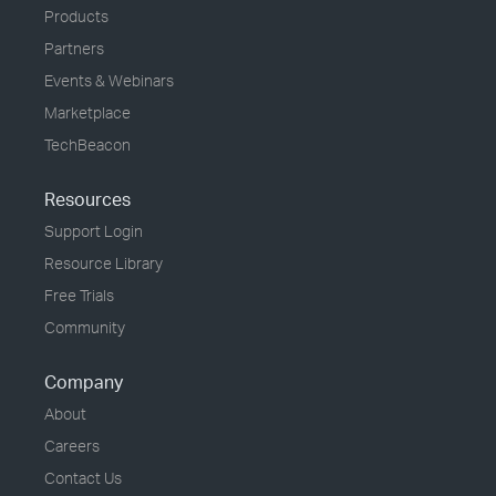
Products
Partners
Events & Webinars
Marketplace
TechBeacon
Resources
Support Login
Resource Library
Free Trials
Community
Company
About
Careers
Contact Us