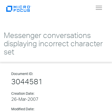
Toggle
navigat
Messenger conversations
displaying incorrect character
set
Document ID:
3044581
Creation Date:
26-Mar-2007
Modified Date: