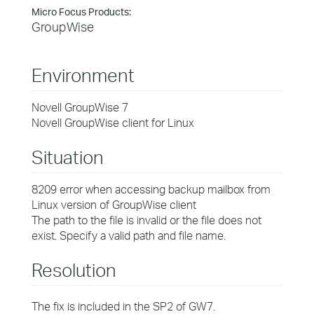
Micro Focus Products:
GroupWise
Environment
Novell GroupWise 7
Novell GroupWise client for Linux
Situation
8209 error when accessing backup mailbox from
Linux version of GroupWise client
The path to the file is invalid or the file does not
exist. Specify a valid path and file name.
Resolution
The fix is included in the SP2 of GW7.