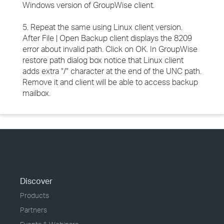
Windows version of GroupWise client.
5. Repeat the same using Linux client version.
After File | Open Backup client displays the 8209
error about invalid path. Click on OK. In GroupWise
restore path dialog box notice that Linux client
adds extra "/" character at the end of the UNC path.
Remove it and client will be able to access backup
mailbox.
Discover
Products
Partners