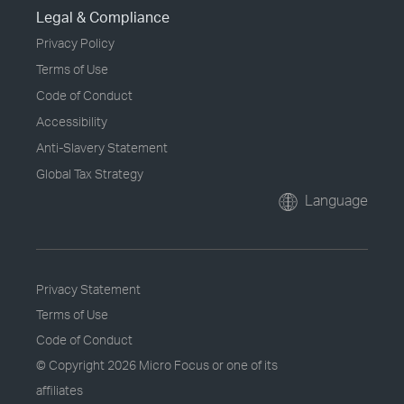
Legal & Compliance
Privacy Policy
Terms of Use
Code of Conduct
Accessibility
Anti-Slavery Statement
Global Tax Strategy
Language
Privacy Statement
Terms of Use
Code of Conduct
© Copyright
2026 Micro Focus or one of its
affiliates