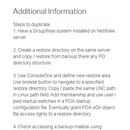
Additional Information
Steps to duplicate:
1. Have a GroupWise system installed on NetWare
server.
2. Create a restore directory on the same server
and copy / restore from backup there any PO
directory structure.
3. Use ConsoleOne and define new restore area.
Use browse button to navigate to a specified
restore directory. Copy / paste the same UNC path
in Linux path field. Add membership and use user /
pwd startup switches in a POA startup
configuration file. Eventually grant POA eDir object
file access rights to a restore directory.
4. Check accessing a backup mailbox using