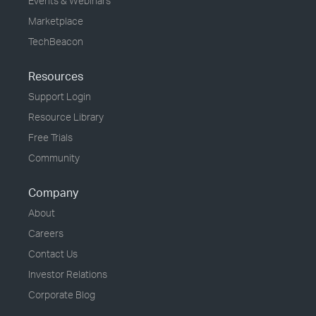
Events & Webinars
Marketplace
TechBeacon
Resources
Support Login
Resource Library
Free Trials
Community
Company
About
Careers
Contact Us
Investor Relations
Corporate Blog