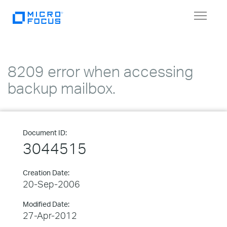
Toggle
navigat
8209 error when accessing
backup mailbox.
Document ID:
3044515
Creation Date:
20-Sep-2006
Modified Date:
27-Apr-2012