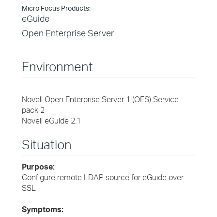
Micro Focus Products:
eGuide
Open Enterprise Server
Environment
Novell Open Enterprise Server 1 (OES) Service
pack 2
Novell eGuide 2.1
Situation
Purpose:
Configure remote LDAP source for eGuide over
SSL
Symptoms: