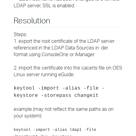
LDAP server, SSL is enabled.
Resolution
Steps:
1. export the root certificate of the LDAP server
referenced in the LDAP Data Sources in .der
format using ConsoleOne or iManager.
2. import the certificate into the cacerts file on OES
Linux server running eGuide:
keytool -import -alias
-file
-
keystore -storepass changeit
example (may not reflect the same paths as on
your system):
keytool -import -alias ldap1 -file