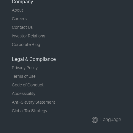
Company
About
Careers
Contact Us
Investor Relations
Corporate Blog
Legal & Compliance
Privacy Policy
Terms of Use
Code of Conduct
Accessibility
Anti-Slavery Statement
Global Tax Strategy
Language