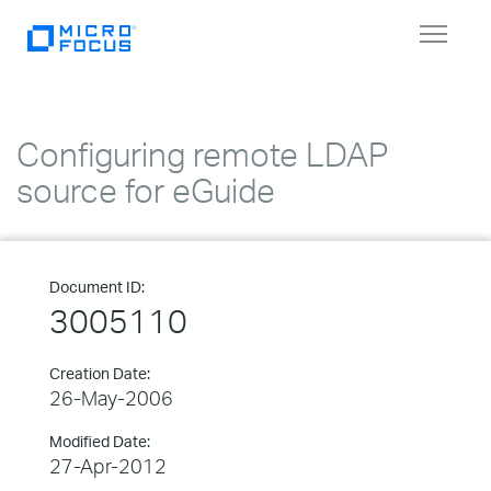
Toggle
navigat
Configuring remote LDAP
source for eGuide
Document ID:
3005110
Creation Date:
26-May-2006
Modified Date:
27-Apr-2012