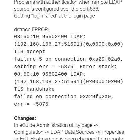
Problems with authentication when remote LDAP
source is configured over the port 636.
Getting "login failed" at the login page
dstrace ERROR:
08:50:10 966C2400 LDAP:
(192.168.108.27:51691)(0x0000:0x00)
TLS accept
failure 5 on connection 0xa29f02a0,
setting err = ‑5875. Error stack:
08:50:10 966C2400 LDAP:
(192.168.108.27:51691)(0x0000:0x00)
TLS handshake
failed on connection 0xa29f02a0,
err = ‑5875
Changes:
In eGuide Administration utility page ->
Configuration -> LDAP Data Sources -> Properties
-> Edit, Host name has been changed to a remote