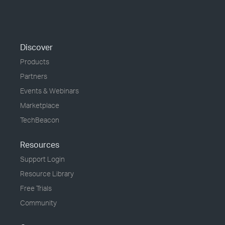
Discover
Products
Partners
Events & Webinars
Marketplace
TechBeacon
Resources
Support Login
Resource Library
Free Trials
Community