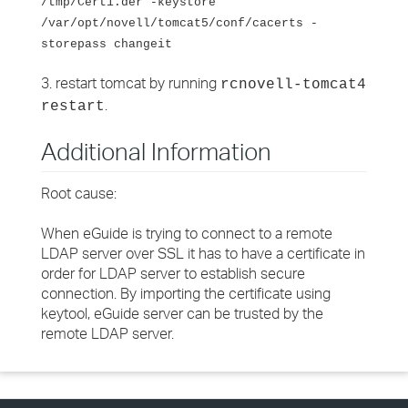
/tmp/Cert1.der -keystore
/var/opt/novell/tomcat5/conf/cacerts -
storepass changeit
3. restart tomcat by running
rcnovell-tomcat4
.
restart
Additional Information
Root cause:
When eGuide is trying to connect to a remote
LDAP server over SSL it has to have a certificate in
order for LDAP server to establish secure
connection. By importing the certificate using
keytool, eGuide server can be trusted by the
remote LDAP server.