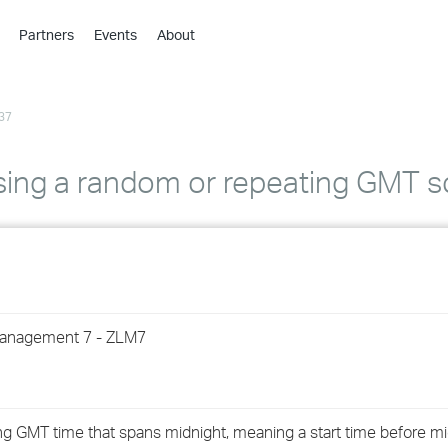
Partners
Events
About
›
›
37
›
›
›
using a random or repeating GMT 
›
›
›
Management 7 - ZLM7
›
›
ng GMT time that spans midnight, meaning a start time before m