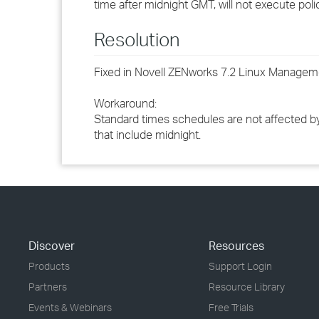
time after midnight GMT, will not execute poli
Resolution
Fixed in Novell ZENworks 7.2 Linux Manageme
Workaround:
Standard times schedules are not affected by 
that include midnight.
Discover
Resources
Products
Support Login
Partners
Resource Library
Events & Webinars
Free Trials