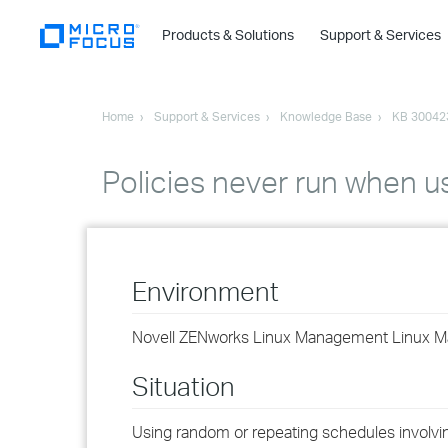
Products & Solutions
Support & Services
Home
Support & Services
Knowledge Base
KB 30042
Policies never run when 
Environment
Novell ZENworks Linux Management Linux 
Situation
Using random or repeating schedules involvi