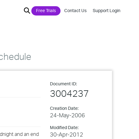
Free Trials
Contact Us
Support Login
schedule
Document ID:
3004237
Creation Date:
24-May-2006
Modified Date:
idnight and an end
30-Apr-2012