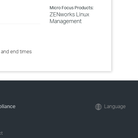
Micro Focus Products:
ZENworks Linux
Management
t and end times
pliance
Language
ct