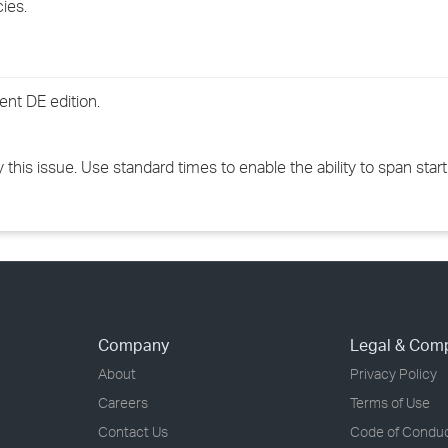
cies.
›
›
nt DE edition.
›
this issue. Use standard times to enable the ability to span star
Company
Legal & Com
About
Privacy Policy
Careers
Terms of Use
Contact Us
Code of Condu