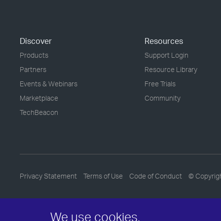
Discover
Resources
Products
Support Login
Partners
Resource Library
Events & Webinars
Free Trials
Marketplace
Community
TechBeacon
Privacy Statement
Terms of Use
Code of Conduct
© Copyrig
We use cookies.