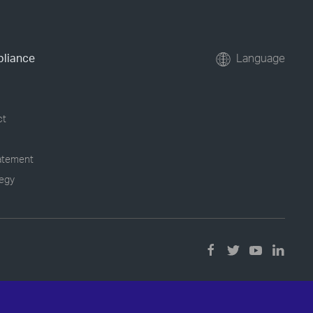
pliance
Language
ct
tatement
tegy