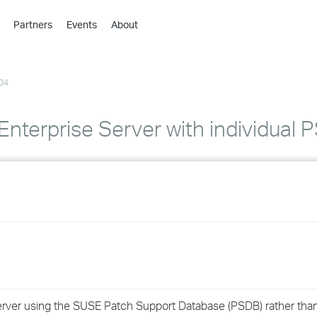
Partners
Events
About
›
›
04
›
›
›
nterprise Server with individual P
›
›
›
›
›
 Server using the SUSE Patch Support Database (PSDB) rather th