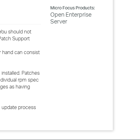
Micro Focus Products:
Open Enterprise
Server
You should not
Patch Support
er hand can consist
installed. Patches
ndividual rpm spec
kages as having
ch update process