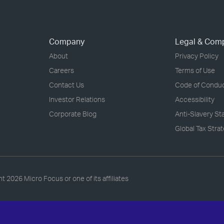
Company
Legal & Com
About
Privacy Policy
Careers
Terms of Use
Contact Us
Code of Condu
Investor Relations
Accessibility
Corporate Blog
Anti-Slavery S
Global Tax Stra
ht
2026 Micro Focus or one of its affiliates