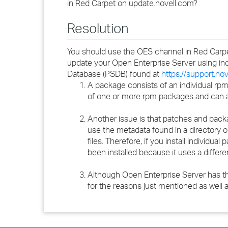
in Red Carpet on update.novell.com?
Resolution
You should use the OES channel in Red Carpe
update your Open Enterprise Server using i
Database (PSDB) found at
https://support.no
A package consists of an individual rpm
of one or more rpm packages and can als
Another issue is that patches and pack
use the metadata found in a directory 
files. Therefore, if you install individ
been installed because it uses a differe
Although Open Enterprise Server has th
for the reasons just mentioned as well a