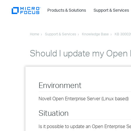
Products & Solutions
Support & Services
Home
Support & Services
Knowledge Base
KB 30002
Should I update my Open E
Environment
Novell Open Enterprise Server (Linux based)
Situation
Is it possible to update an Open Enterprise