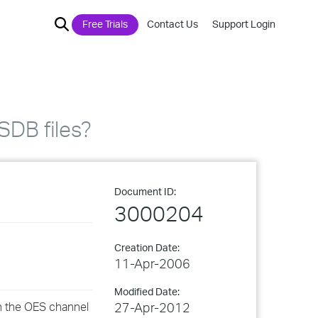
Free Trials
Contact Us
Support Login
SDB files?
Document ID:
3000204
Creation Date:
11-Apr-2006
Modified Date:
an the OES channel
27-Apr-2012