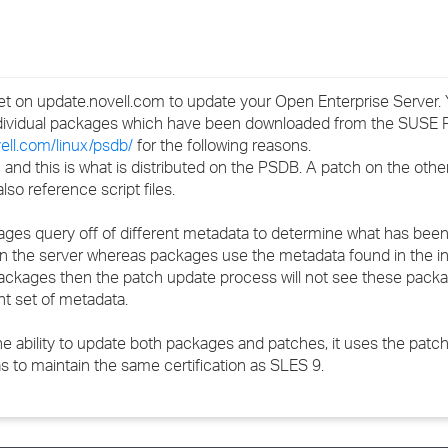
›
›
t on update.novell.com to update your Open Enterprise Server. 
›
ndividual packages which have been downloaded from the SUSE 
vell.com/linux/psdb/
for the following reasons.
 and this is what is distributed on the PSDB. A patch on the oth
o reference script files.
ages query off of different metadata to determine what has been 
on the server whereas packages use the metadata found in the i
ual packages then the patch update process will not see these pac
nt set of metadata.
e ability to update both packages and patches, it uses the pat
s to maintain the same certification as SLES 9.